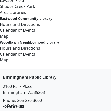
Lawson Field
Shades Creek Park
Area Libraries
Eastwood Community Library
Hours and Directions
Calendar of Events
Map
Woodlawn Neighborhood Library
Hours and Directions
Calendar of Events
Map
Birmingham Public Library
2100 Park Place
Birmingham, AL 35203
Phone:
205-226-3600