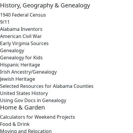
History, Geography & Genealogy
1940 Federal Census
9/11
Alabama Inventors
American Civil War
Early Virginia Sources
Genealogy
Genealogy for Kids
Hispanic Heritage
Irish Ancestry/Genealogy
Jewish Heritage
Selected Resources for Alabama Counties
United States History
Using Gov Docs in Genealogy
Home & Garden
Calculators for Weekend Projects
Food & Drink
Moving and Relocation