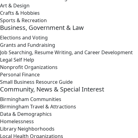
Art & Design
Crafts & Hobbies
Sports & Recreation
Business, Government & Law
Elections and Voting
Grants and Fundraising
Job Searching, Resume Writing, and Career Development
Legal Self Help
Nonprofit Organizations
Personal Finance
Small Business Resource Guide
Community, News & Special Interest
Birmingham Communities
Birmingham Travel & Attractions
Data & Demographics
Homelessness
Library Neighborhoods
Local Health Organizations