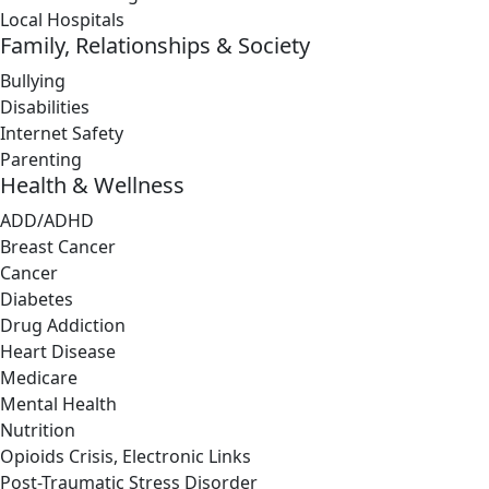
Local Hospitals
Family, Relationships & Society
Bullying
Disabilities
Internet Safety
Parenting
Health & Wellness
ADD/ADHD
Breast Cancer
Cancer
Diabetes
Drug Addiction
Heart Disease
Medicare
Mental Health
Nutrition
Opioids Crisis, Electronic Links
Post-Traumatic Stress Disorder