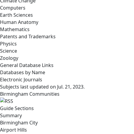
Climate Change
Computers
Earth Sciences
Human Anatomy
Mathematics
Patents and Trademarks
Physics
Science
Zoology
General Database Links
Databases by Name
Electronic Journals
Subjects last updated on
Jul. 21, 2023
.
Birmingham Communities
Guide Sections
Summary
Birmingham City
Airport Hills