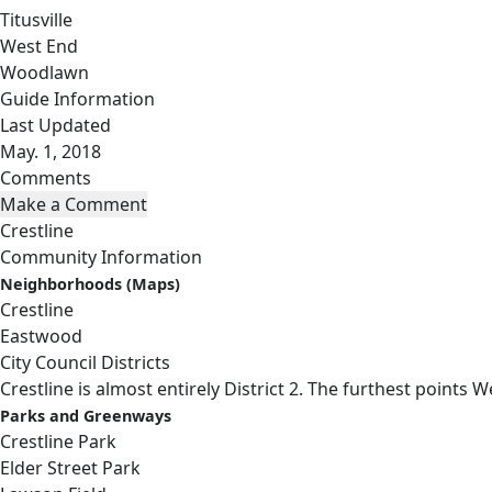
Titusville
West End
Woodlawn
Guide Information
Last Updated
May. 1, 2018
Comments
Crestline
Community Information
Neighborhoods (Maps)
Crestline
Eastwood
City Council Districts
Crestline is almost entirely District 2. The furthest points W
Parks and Greenways
Crestline Park
Elder Street Park