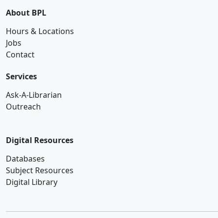
About BPL
Hours & Locations
Jobs
Contact
Services
Ask-A-Librarian
Outreach
Digital Resources
Databases
Subject Resources
Digital Library