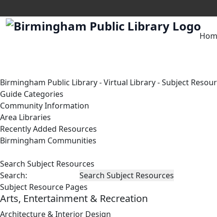
Hom
Birmingham Public Library
-
Virtual Library
-
Subject Resou
Guide Categories
Community Information
Area Libraries
Recently Added Resources
Birmingham Communities
Search Subject Resources
Search:
Subject Resource Pages
Arts, Entertainment & Recreation
Architecture & Interior Design