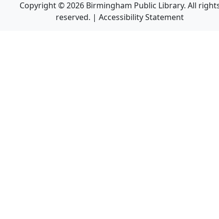
Copyright © 2026 Birmingham Public Library. All right
reserved. |
Accessibility Statement