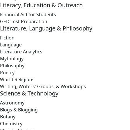
Literacy, Education & Outreach
Financial Aid for Students
GED Test Preparation
Literature, Language & Philosophy
Fiction
Language
Literature Analytics
Mythology
Philosophy
Poetry
World Religions
Writing, Writers' Groups, & Workshops
Science & Technology
Astronomy
Blogs & Blogging
Botany
Chemistry