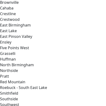
Brownville
Cahaba
Crestline
Crestwood
East Birmingham
East Lake
East Pinson Valley
Ensley
Five Points West
Grasselli
Huffman
North Birmingham
Northside
Pratt
Red Mountain
Roebuck - South East Lake
Smithfield
Southside
Southwest