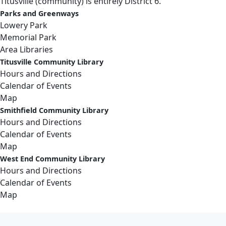
Titusville (community) is entirely District 6.
Parks and Greenways
Lowery Park
Memorial Park
Area Libraries
Titusville Community Library
Hours and Directions
Calendar of Events
Map
Smithfield Community Library
Hours and Directions
Calendar of Events
Map
West End Community Library
Hours and Directions
Calendar of Events
Map