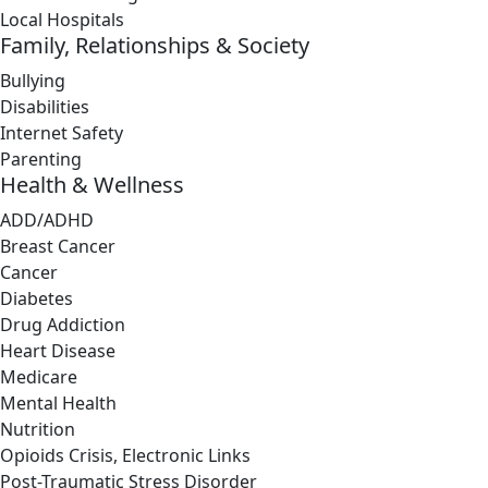
Local Hospitals
Family, Relationships & Society
Bullying
Disabilities
Internet Safety
Parenting
Health & Wellness
ADD/ADHD
Breast Cancer
Cancer
Diabetes
Drug Addiction
Heart Disease
Medicare
Mental Health
Nutrition
Opioids Crisis, Electronic Links
Post-Traumatic Stress Disorder