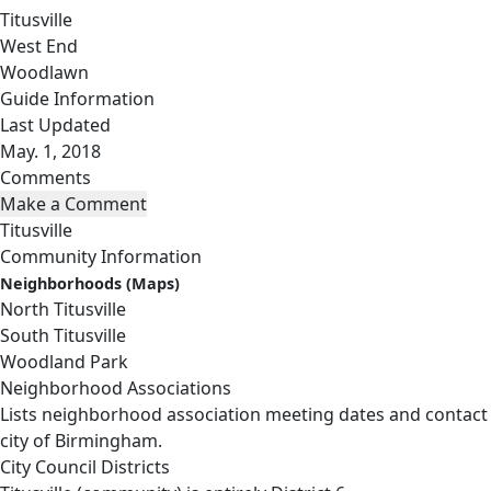
Titusville
West End
Woodlawn
Guide Information
Last Updated
May. 1, 2018
Comments
Titusville
Community Information
Neighborhoods (Maps)
North Titusville
South Titusville
Woodland Park
Neighborhood Associations
Lists neighborhood association meeting dates and contact
city of Birmingham.
City Council Districts