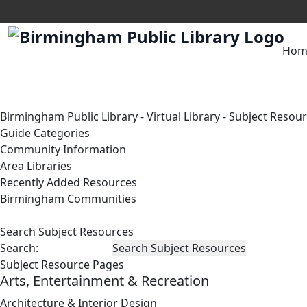
Hom
Birmingham Public Library
-
Virtual Library
-
Subject Resou
Guide Categories
Community Information
Area Libraries
Recently Added Resources
Birmingham Communities
Search Subject Resources
Search:
Subject Resource Pages
Arts, Entertainment & Recreation
Architecture & Interior Design