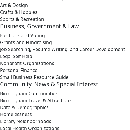
Art & Design
Crafts & Hobbies
Sports & Recreation
Business, Government & Law
Elections and Voting
Grants and Fundraising
Job Searching, Resume Writing, and Career Development
Legal Self Help
Nonprofit Organizations
Personal Finance
Small Business Resource Guide
Community, News & Special Interest
Birmingham Communities
Birmingham Travel & Attractions
Data & Demographics
Homelessness
Library Neighborhoods
Local Health Organizations