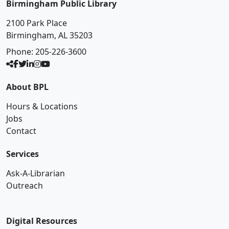
Birmingham Public Library
2100 Park Place
Birmingham, AL 35203
Phone:
205-226-3600
About BPL
Hours & Locations
Jobs
Contact
Services
Ask-A-Librarian
Outreach
Digital Resources