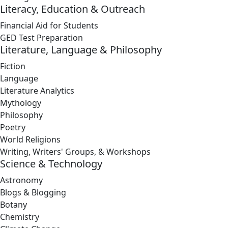
Literacy, Education & Outreach
Financial Aid for Students
GED Test Preparation
Literature, Language & Philosophy
Fiction
Language
Literature Analytics
Mythology
Philosophy
Poetry
World Religions
Writing, Writers' Groups, & Workshops
Science & Technology
Astronomy
Blogs & Blogging
Botany
Chemistry