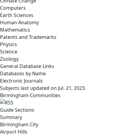
Climate Change
Computers
Earth Sciences
Human Anatomy
Mathematics
Patents and Trademarks
Physics
Science
Zoology
General Database Links
Databases by Name
Electronic Journals
Subjects last updated on
Jul. 21, 2023
.
Birmingham Communities
Guide Sections
Summary
Birmingham City
Airport Hills