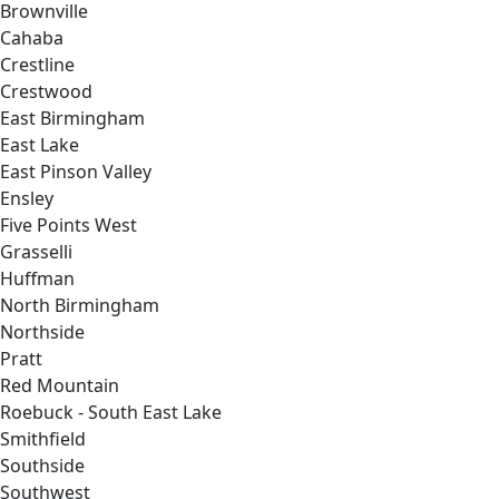
Brownville
Cahaba
Crestline
Crestwood
East Birmingham
East Lake
East Pinson Valley
Ensley
Five Points West
Grasselli
Huffman
North Birmingham
Northside
Pratt
Red Mountain
Roebuck - South East Lake
Smithfield
Southside
Southwest