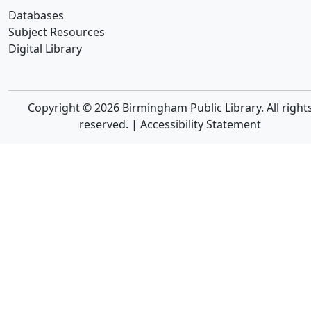
Databases
Subject Resources
Digital Library
Copyright © 2026 Birmingham Public Library. All right
reserved. |
Accessibility Statement