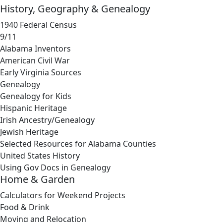
History, Geography & Genealogy
1940 Federal Census
9/11
Alabama Inventors
American Civil War
Early Virginia Sources
Genealogy
Genealogy for Kids
Hispanic Heritage
Irish Ancestry/Genealogy
Jewish Heritage
Selected Resources for Alabama Counties
United States History
Using Gov Docs in Genealogy
Home & Garden
Calculators for Weekend Projects
Food & Drink
Moving and Relocation