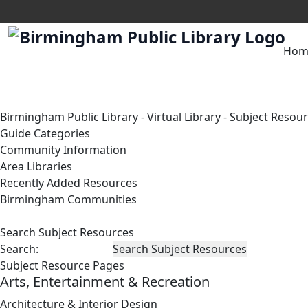
Hom
Birmingham Public Library
-
Virtual Library
-
Subject Resou
Guide Categories
Community Information
Area Libraries
Recently Added Resources
Birmingham Communities
Search Subject Resources
Search:
Subject Resource Pages
Arts, Entertainment & Recreation
Architecture & Interior Design