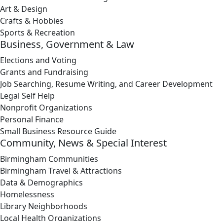
Art & Design
Crafts & Hobbies
Sports & Recreation
Business, Government & Law
Elections and Voting
Grants and Fundraising
Job Searching, Resume Writing, and Career Development
Legal Self Help
Nonprofit Organizations
Personal Finance
Small Business Resource Guide
Community, News & Special Interest
Birmingham Communities
Birmingham Travel & Attractions
Data & Demographics
Homelessness
Library Neighborhoods
Local Health Organizations