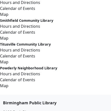
Hours and Directions
Calendar of Events
Map
Smithfield Community Library
Hours and Directions
Calendar of Events
Map
Titusville Community Library
Hours and Directions
Calendar of Events
Map
Powderly Neighborhood Library
Hours and Directions
Calendar of Events
Map
Birmingham Public Library