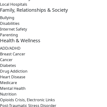
Local Hospitals
Family, Relationships & Society
Bullying
Disabilities
Internet Safety
Parenting
Health & Wellness
ADD/ADHD
Breast Cancer
Cancer
Diabetes
Drug Addiction
Heart Disease
Medicare
Mental Health
Nutrition
Opioids Crisis, Electronic Links
Post-Traumatic Stress Disorder