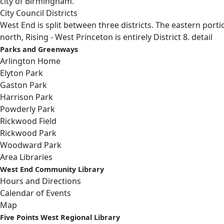
city of Birmingham.
City Council Districts
West End is split between three districts. The eastern portio
north, Rising - West Princeton is entirely District 8.
detail
Parks and Greenways
Arlington Home
Elyton Park
Gaston Park
Harrison Park
Powderly Park
Rickwood Field
Rickwood Park
Woodward Park
Area Libraries
West End Community Library
Hours and Directions
Calendar of Events
Map
Five Points West Regional Library