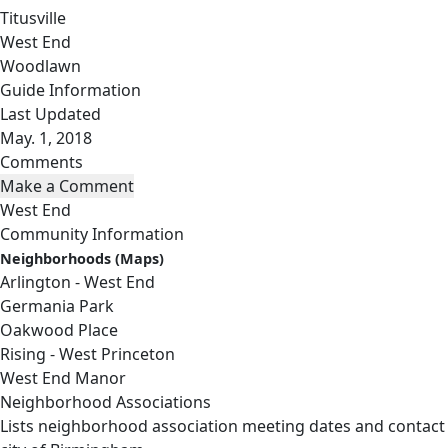
Titusville
West End
Woodlawn
Guide Information
Last Updated
May. 1, 2018
Comments
West End
Community Information
Neighborhoods (Maps)
Arlington - West End
Germania Park
Oakwood Place
Rising - West Princeton
West End Manor
Neighborhood Associations
Lists neighborhood association meeting dates and contact