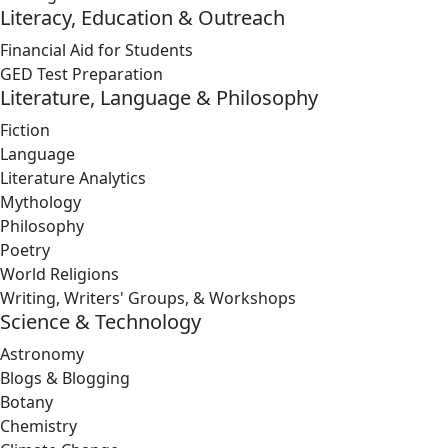
Literacy, Education & Outreach
Financial Aid for Students
GED Test Preparation
Literature, Language & Philosophy
Fiction
Language
Literature Analytics
Mythology
Philosophy
Poetry
World Religions
Writing, Writers' Groups, & Workshops
Science & Technology
Astronomy
Blogs & Blogging
Botany
Chemistry