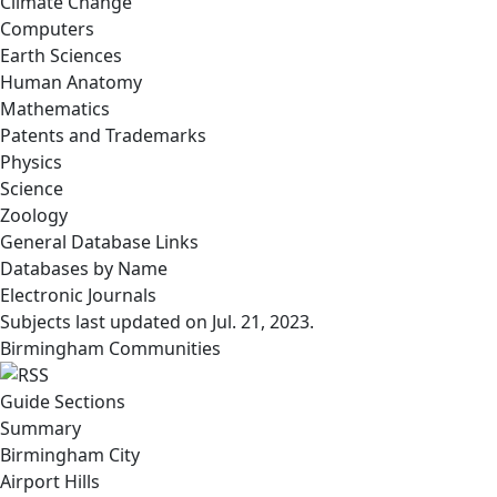
Climate Change
Computers
Earth Sciences
Human Anatomy
Mathematics
Patents and Trademarks
Physics
Science
Zoology
General Database Links
Databases by Name
Electronic Journals
Subjects last updated on
Jul. 21, 2023
.
Birmingham Communities
Guide Sections
Summary
Birmingham City
Airport Hills