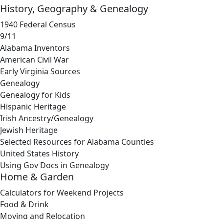
History, Geography & Genealogy
1940 Federal Census
9/11
Alabama Inventors
American Civil War
Early Virginia Sources
Genealogy
Genealogy for Kids
Hispanic Heritage
Irish Ancestry/Genealogy
Jewish Heritage
Selected Resources for Alabama Counties
United States History
Using Gov Docs in Genealogy
Home & Garden
Calculators for Weekend Projects
Food & Drink
Moving and Relocation