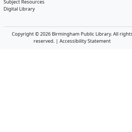
Subject Resources
Digital Library
Copyright © 2026 Birmingham Public Library. All right
reserved. |
Accessibility Statement