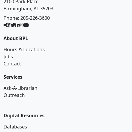
2100 Park Place
Birmingham, AL 35203
Phone:
205-226-3600
About BPL
Hours & Locations
Jobs
Contact
Services
Ask-A-Librarian
Outreach
Digital Resources
Databases