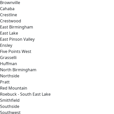
Brownville
Cahaba
Crestline
Crestwood
East Birmingham
East Lake
East Pinson Valley
Ensley
Five Points West
Grasselli
Huffman
North Birmingham
Northside
Pratt
Red Mountain
Roebuck - South East Lake
Smithfield
Southside
Southwest